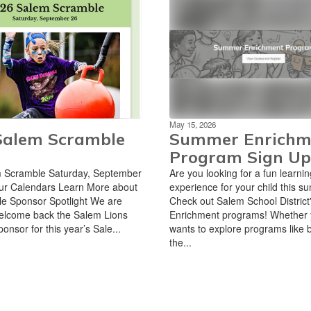
May 15, 2026
Salem Scramble
Summer Enrichm
Program Sign Up
 Scramble Saturday, September
Are you looking for a fun learnin
ur Calendars Learn More about
experience for your child this 
e Sponsor Spotlight We are
Check out Salem School Distric
 welcome back the Salem Lions
Enrichment programs! Whether y
onsor for this year’s Sale...
wants to explore programs like 
the...