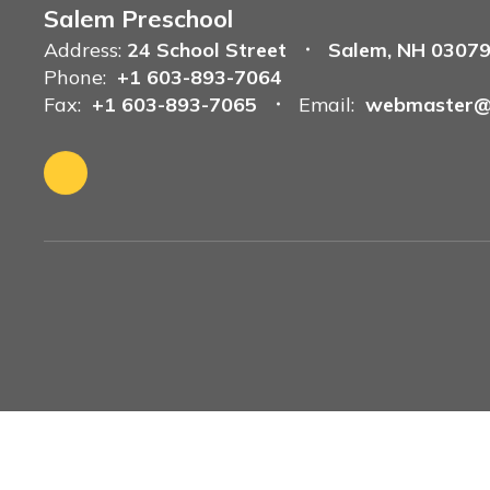
Salem Preschool
Address:
24 School Street
Salem, NH 0307
Phone:
+1 603-893-7064
Fax:
+1 603-893-7065
Email:
webmaster@