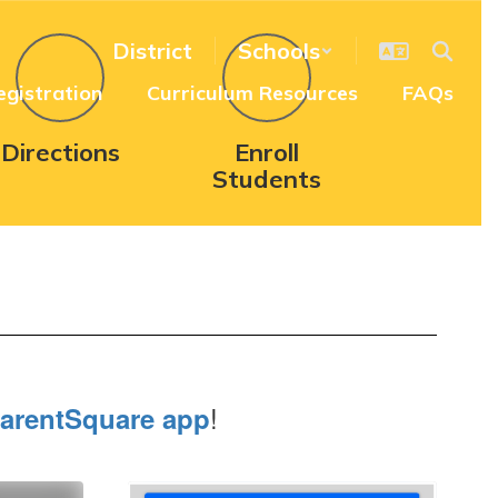
District
Schools
egistration
Curriculum Resources
FAQs
Directions
Enroll
Students
!
arentSquare app