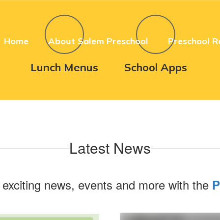
Home
About Salem Preschool
Preschool R
Lunch Menus
School Apps
Latest News
 exciting news, events and more with the
P