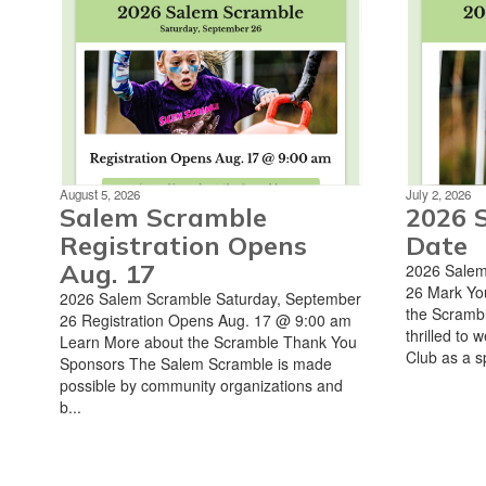
August 5, 2026
July 2, 2026
Salem Scramble
2026 
Registration Opens
Date
Aug. 17
2026 Salem
26 Mark Yo
2026 Salem Scramble Saturday, September
the Scrambl
26 Registration Opens Aug. 17 @ 9:00 am
thrilled to
Learn More about the Scramble Thank You
Club as a sp
Sponsors The Salem Scramble is made
possible by community organizations and
b...