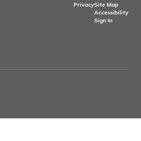
Privacy
Site Map
Accessibility
Sign In