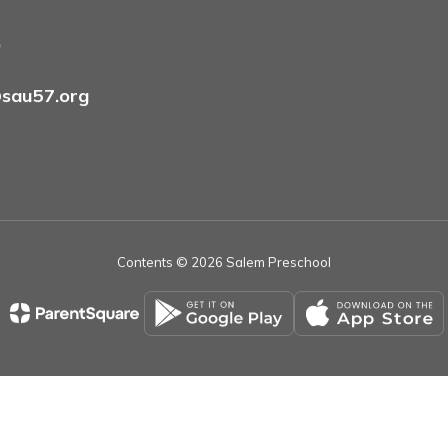
9
sau57.org
Contents © 2026 Salem Preschool