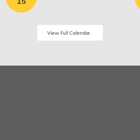
View Full Calendar