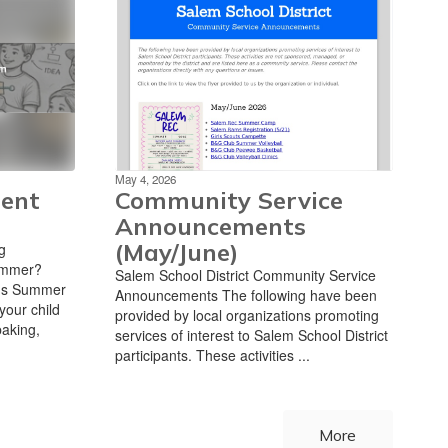
May 4, 2026
ent
Community Service
Announcements
(May/June)
g
summer?
Salem School District Community Service
t's Summer
Announcements The following have been
our child
provided by local organizations promoting
baking,
services of interest to Salem School District
participants. These activities ...
More