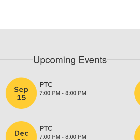
Upcoming Events