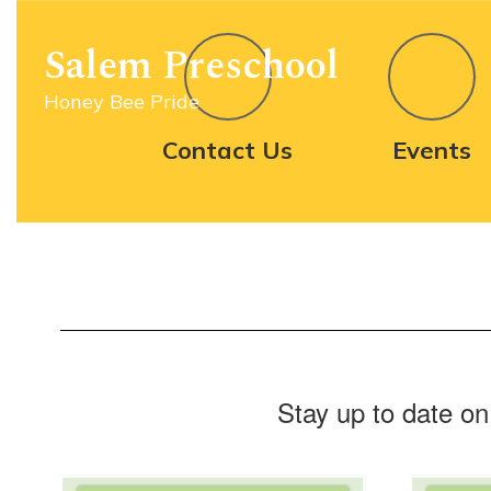
Homepage
Skip
to
Salem Preschool
main
content
Honey Bee Pride
Contact Us
Events
Stay up to date on